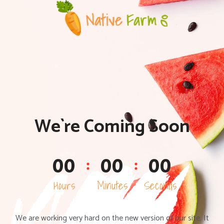
We`re Coming Soon
0
0
0
0
0
0
Hours
Minutes
Seconds
We are working very hard on the new version of our site. It