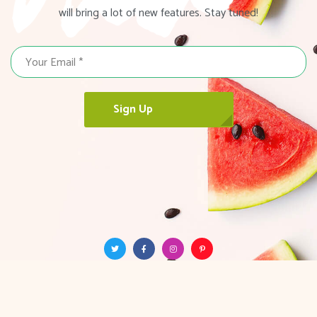
will bring a lot of new features. Stay tuned!