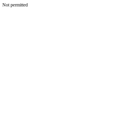
Not permitted