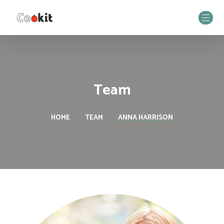
Team
HOME
TEAM
ANNA HARRISON