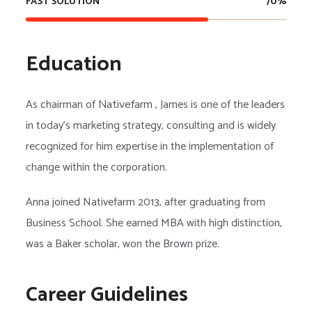
FAST SOLUTION
70
%
Education
As chairman of
, James is one of the leaders
Nativefarm
in today’s marketing strategy, consulting and is widely
recognized for him expertise in the implementation of
change within the corporation.
Anna joined Nativefarm 2013, after graduating from
Business School. She earned MBA with high distinction,
was a Baker scholar, won the Brown prize.
Career Guidelines