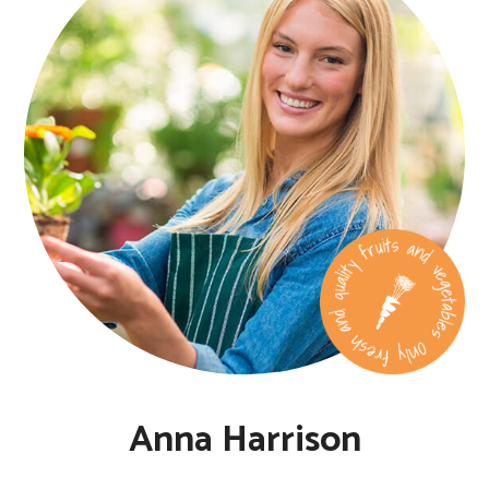
Anna Harrison