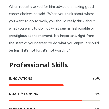
When recently asked for him advice on making good
career choices he said, “When you think about where
you want to go to work, you should really think about
what you want to do, not what seems fashionable or
prestigious at the moment. It’s important, right from
the start of your career, to do what you enjoy. It should
be fun. If it’s not fun, it’s not worth it.”
Professional Skills
INNOVATIONS
60
%
QUALITY FARMING
80
%