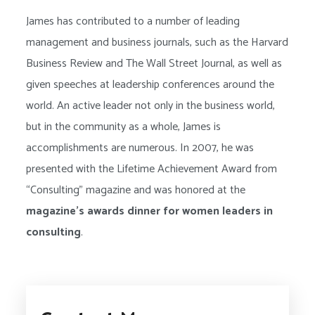
James has contributed to a number of leading
management and business journals, such as the Harvard
Business Review and The Wall Street Journal, as well as
given speeches at leadership conferences around the
world. An active leader not only in the business world,
but in the community as a whole, James is
accomplishments are numerous. In 2007, he was
presented with the Lifetime Achievement Award from
“Consulting” magazine and was honored at the
magazine’s awards dinner for women leaders in
consulting
.