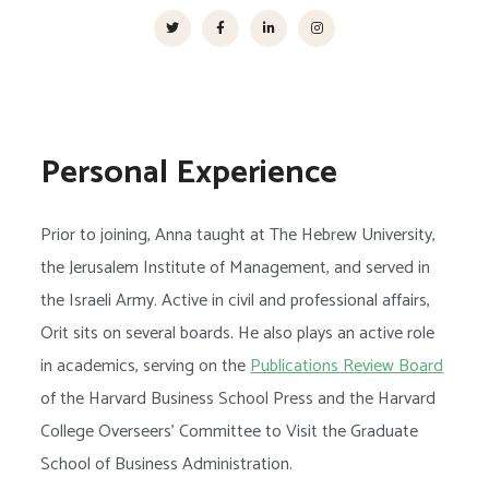
Personal Experience
Prior to joining, Anna taught at The Hebrew University,
the Jerusalem Institute of Management, and served in
the Israeli Army. Active in civil and professional affairs,
Orit sits on several boards. He also plays an active role
in academics, serving on the
Publications Review Board
of the Harvard Business School Press and the Harvard
College Overseers’ Committee to Visit the Graduate
School of Business Administration.