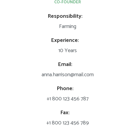
CO-FOUNDER
Responsibility:
Farming
Experience:
10 Years
Email:
anna.harrison@mail.com
Phone:
+1 800 123 456 787
Fax:
+1 800 123 456 789