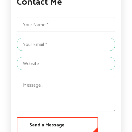
Contact Me