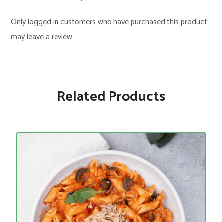
Only logged in customers who have purchased this product
may leave a review.
Related Products