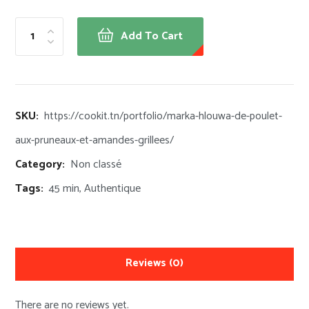
Add To Cart
SKU:
https://cookit.tn/portfolio/marka-hlouwa-de-poulet-
aux-pruneaux-et-amandes-grillees/
Category:
Non classé
Tags:
45 min
,
Authentique
Reviews
(0)
There are no reviews yet.