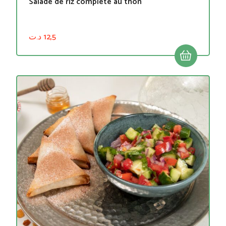
Salade de riz complète au thon
د.ت
12,5