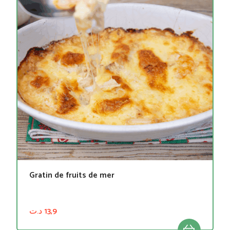
Gratin de fruits de mer
د.ت
13,9