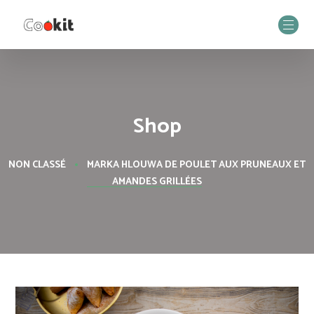
Shop
NON CLASSÉ
MARKA HLOUWA DE POULET AUX PRUNEAUX ET
AMANDES GRILLÉES