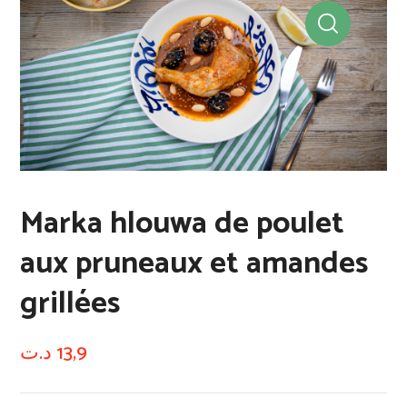
Marka hlouwa de poulet
aux pruneaux et amandes
grillées
د.ت
13,9