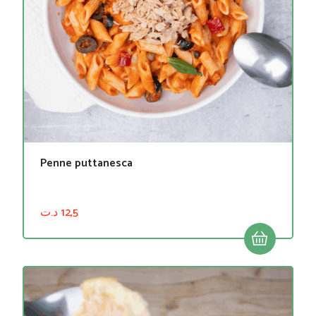
Penne puttanesca
د.ت
12,5