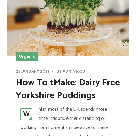
Organic
BY
ADMIN1600
25 JANUARY 2021
How To tMake: Dairy Free
Yorkshire Puddings
hilst most of the UK spends more
W
time indoors, either distancing or
working from home, it’s imperative to make