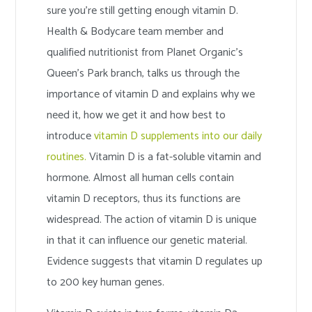
sure you’re still getting enough vitamin D.
Health & Bodycare team member and
qualified nutritionist from Planet Organic’s
Queen’s Park branch, talks us through the
importance of vitamin D and explains why we
need it, how we get it and how best to
introduce
vitamin D supplements into our daily
routines.
Vitamin D is a fat-soluble vitamin and
hormone. Almost all human cells contain
vitamin D receptors, thus its functions are
widespread. The action of vitamin D is unique
in that it can influence our genetic material.
Evidence suggests that vitamin D regulates up
to 200 key human genes.