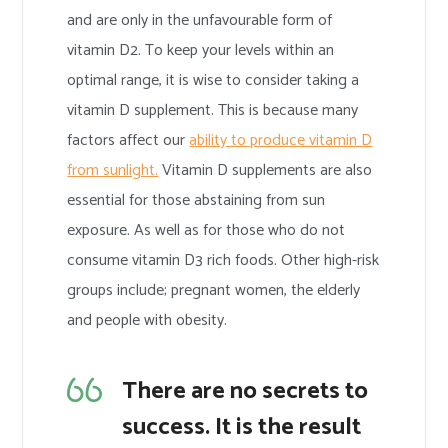
and are only in the unfavourable form of
vitamin D2. To keep your levels within an
optimal range, it is wise to consider taking a
vitamin D supplement. This is because many
factors affect our
ability to produce vitamin D
from sunlight.
Vitamin D supplements are also
essential for those abstaining from sun
exposure. As well as for those who do not
consume vitamin D3 rich foods. Other high-risk
groups include; pregnant women, the elderly
and people with obesity.
There are no secrets to
success. It is the result