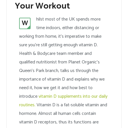
Your Workout
hilst most of the UK spends more
W
time indoors, either distancing or
working from home, it’s imperative to make
sure you’re still getting enough vitamin D.
Health & Bodycare team member and
qualified nutritionist from Planet Organic’s
Queen’s Park branch, talks us through the
importance of vitamin D and explains why we
need it, how we get it and how best to
introduce
vitamin D supplements into our daily
routines.
Vitamin D is a fat-soluble vitamin and
hormone. Almost all human cells contain
vitamin D receptors, thus its functions are