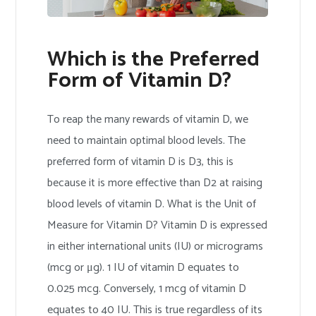
Which is the Preferred
Form of Vitamin D?
To reap the many rewards of vitamin D, we
need to maintain optimal blood levels. The
preferred form of vitamin D is D3, this is
because it is more effective than D2 at raising
blood levels of vitamin D. What is the Unit of
Measure for Vitamin D? Vitamin D is expressed
in either international units (IU) or micrograms
(mcg or μg). 1 IU of vitamin D equates to
0.025 mcg. Conversely, 1 mcg of vitamin D
equates to 40 IU. This is true regardless of its