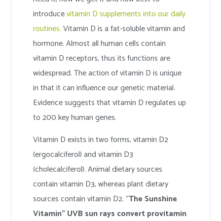
introduce
vitamin D supplements into our daily
routines.
Vitamin D is a fat-soluble vitamin and
hormone. Almost all human cells contain
vitamin D receptors, thus its functions are
widespread. The action of vitamin D is unique
in that it can influence our genetic material.
Evidence suggests that vitamin D regulates up
to 200 key human genes.
Vitamin D exists in two forms, vitamin D2
(ergocalciferol) and vitamin D3
(cholecalciferol). Animal dietary sources
contain vitamin D3, whereas plant dietary
sources contain vitamin D2. “
The Sunshine
Vitamin” UVB sun rays convert provitamin