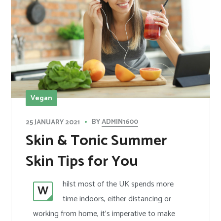
Vegan
BY
ADMIN1600
25 JANUARY 2021
Skin & Tonic Summer
Skin Tips for You
hilst most of the UK spends more
W
time indoors, either distancing or
working from home, it’s imperative to make