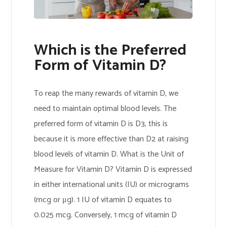
Which is the Preferred
Form of Vitamin D?
To reap the many rewards of vitamin D, we
need to maintain optimal blood levels. The
preferred form of vitamin D is D3, this is
because it is more effective than D2 at raising
blood levels of vitamin D. What is the Unit of
Measure for Vitamin D? Vitamin D is expressed
in either international units (IU) or micrograms
(mcg or μg). 1 IU of vitamin D equates to
0.025 mcg. Conversely, 1 mcg of vitamin D