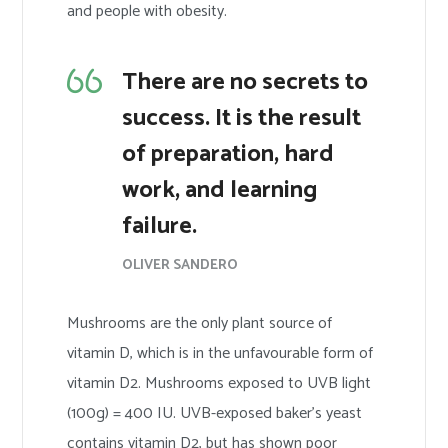
and people with obesity.
There are no secrets to
success. It is the result
of preparation, hard
work, and learning
failure.
OLIVER SANDERO
Mushrooms are the only plant source of
vitamin D, which is in the unfavourable form of
vitamin D2. Mushrooms exposed to UVB light
(100g) = 400 IU. UVB-exposed baker’s yeast
contains vitamin D2, but has shown poor