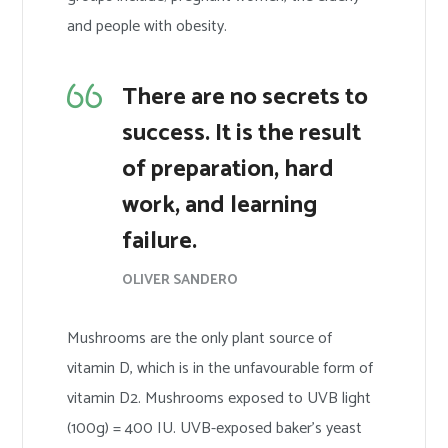
and people with obesity.
There are no secrets to
success. It is the result
of preparation, hard
work, and learning
failure.
OLIVER SANDERO
Mushrooms are the only plant source of
vitamin D, which is in the unfavourable form of
vitamin D2. Mushrooms exposed to UVB light
(100g) = 400 IU. UVB-exposed baker’s yeast