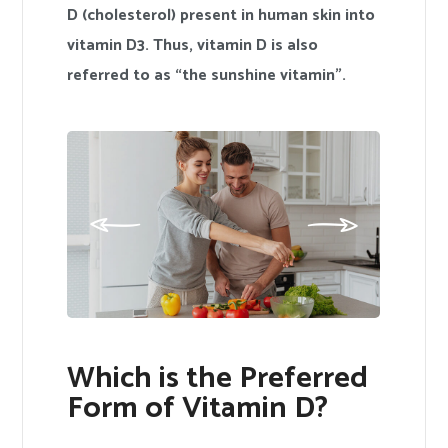
D (cholesterol) present in human skin into
vitamin D3. Thus, vitamin D is also
referred to as “the sunshine vitamin”.
Which is the Preferred
Form of Vitamin D?