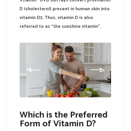
Vitamin” UVB sun rays convert provitamin
D (cholesterol) present in human skin into
vitamin D3. Thus, vitamin D is also
referred to as “the sunshine vitamin”.
Which is the Preferred
Form of Vitamin D?