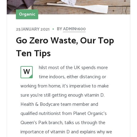
Organic
BY
ADMIN1600
25 JANUARY 2021
Go Zero Waste, Our Top
Ten Tips
hilst most of the UK spends more
W
time indoors, either distancing or
working from home, it’s imperative to make
sure you’re still getting enough vitamin D.
Health & Bodycare team member and
qualified nutritionist from Planet Organic’s
Queen’s Park branch, talks us through the
importance of vitamin D and explains why we