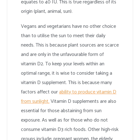
equates to 40 IU. This is true regardless of its
origin (plant, animal, sun).
Vegans and vegetarians have no other choice
than to utilise the sun to meet their daily
needs. This is because plant sources are scarce
and are only in the unfavourable form of
vitamin D2. To keep your levels within an
optimal range, it is wise to consider taking a
vitamin D supplement. This is because many
factors affect our
ability to produce vitamin D
from sunlight.
Vitamin D supplements are also
essential for those abstaining from sun
exposure. As well as for those who do not
consume vitamin D3 rich foods. Other high-risk
groups include; pregnant women, the elderly