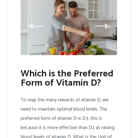
Which is the Preferred
Form of Vitamin D?
To reap the many rewards of vitamin D, we
need to maintain optimal blood levels. The
preferred form of vitamin D is D3, this is
because it is more effective than D2 at raising
blood levels of vitamin D. What is the Unit of