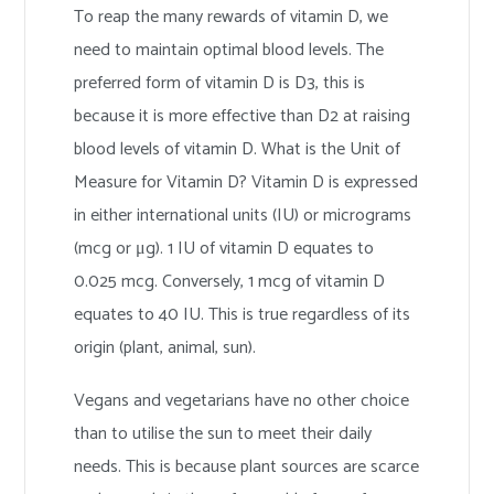
To reap the many rewards of vitamin D, we
need to maintain optimal blood levels. The
preferred form of vitamin D is D3, this is
because it is more effective than D2 at raising
blood levels of vitamin D. What is the Unit of
Measure for Vitamin D? Vitamin D is expressed
in either international units (IU) or micrograms
(mcg or μg). 1 IU of vitamin D equates to
0.025 mcg. Conversely, 1 mcg of vitamin D
equates to 40 IU. This is true regardless of its
origin (plant, animal, sun).
Vegans and vegetarians have no other choice
than to utilise the sun to meet their daily
needs. This is because plant sources are scarce