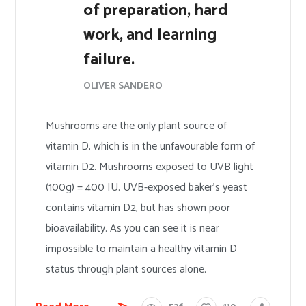
of preparation, hard
work, and learning
failure.
OLIVER SANDERO
Mushrooms are the only plant source of
vitamin D, which is in the unfavourable form of
vitamin D2. Mushrooms exposed to UVB light
(100g) = 400 IU. UVB-exposed baker’s yeast
contains vitamin D2, but has shown poor
bioavailability. As you can see it is near
impossible to maintain a healthy vitamin D
status through plant sources alone.