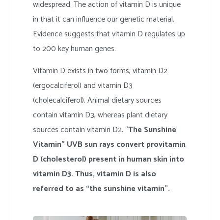
widespread. The action of vitamin D is unique
in that it can influence our genetic material.
Evidence suggests that vitamin D regulates up
to 200 key human genes.
Vitamin D exists in two forms, vitamin D2
(ergocalciferol) and vitamin D3
(cholecalciferol). Animal dietary sources
contain vitamin D3, whereas plant dietary
sources contain vitamin D2. “
The Sunshine
Vitamin” UVB sun rays convert provitamin
D (cholesterol) present in human skin into
vitamin D3. Thus, vitamin D is also
referred to as “the sunshine vitamin”.