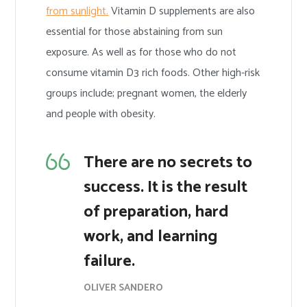
from sunlight.
Vitamin D supplements are also
essential for those abstaining from sun
exposure. As well as for those who do not
consume vitamin D3 rich foods. Other high-risk
groups include; pregnant women, the elderly
and people with obesity.
There are no secrets to
success. It is the result
of preparation, hard
work, and learning
failure.
OLIVER SANDERO