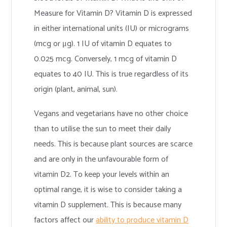
Measure for Vitamin D? Vitamin D is expressed
in either international units (IU) or micrograms
(mcg or μg). 1 IU of vitamin D equates to
0.025 mcg. Conversely, 1 mcg of vitamin D
equates to 40 IU. This is true regardless of its
origin (plant, animal, sun).
Vegans and vegetarians have no other choice
than to utilise the sun to meet their daily
needs. This is because plant sources are scarce
and are only in the unfavourable form of
vitamin D2. To keep your levels within an
optimal range, it is wise to consider taking a
vitamin D supplement. This is because many
factors affect our
ability to produce vitamin D