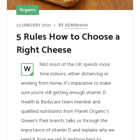
Organic
BY
ADMIN1600
22 JANUARY 2021
5 Rules How to Choose a
Right Cheese
hilst most of the UK spends more
W
time indoors, either distancing or
working from home, it’s imperative to make
sure you’re still getting enough vitamin D.
Health & Bodycare team member and
qualified nutritionist from Planet Organic’s
Queen’s Park branch, talks us through the
importance of vitamin D and explains why we
need it, how we get it and how best to