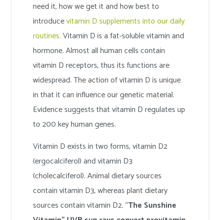
need it, how we get it and how best to
introduce
vitamin D supplements into our daily
routines.
Vitamin D is a fat-soluble vitamin and
hormone. Almost all human cells contain
vitamin D receptors, thus its functions are
widespread. The action of vitamin D is unique
in that it can influence our genetic material.
Evidence suggests that vitamin D regulates up
to 200 key human genes.
Vitamin D exists in two forms, vitamin D2
(ergocalciferol) and vitamin D3
(cholecalciferol). Animal dietary sources
contain vitamin D3, whereas plant dietary
sources contain vitamin D2. “
The Sunshine