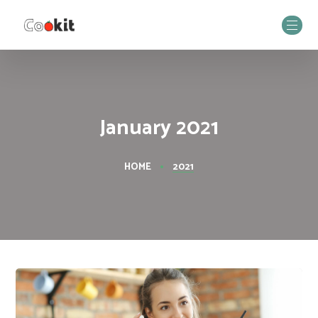
January 2021
HOME
2021