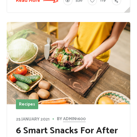
Read More
536
119
Recipes
BY
ADMIN1600
25 JANUARY 2021
​6 Smart Snacks For After