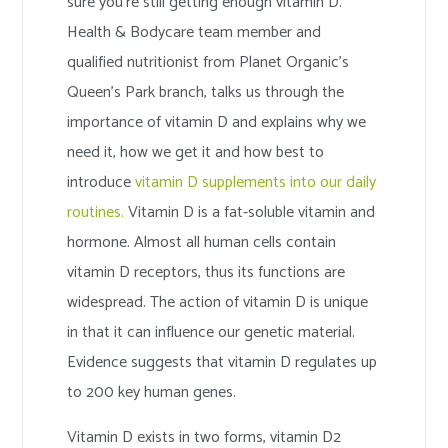
sure you’re still getting enough vitamin D.
Health & Bodycare team member and
qualified nutritionist from Planet Organic’s
Queen’s Park branch, talks us through the
importance of vitamin D and explains why we
need it, how we get it and how best to
introduce
vitamin D supplements into our daily
routines.
Vitamin D is a fat-soluble vitamin and
hormone. Almost all human cells contain
vitamin D receptors, thus its functions are
widespread. The action of vitamin D is unique
in that it can influence our genetic material.
Evidence suggests that vitamin D regulates up
to 200 key human genes.
Vitamin D exists in two forms, vitamin D2