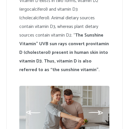
Vitamin D exists in two forms, vitamin D2
(ergocalciferol) and vitamin D3
(cholecalciferol). Animal dietary sources
contain vitamin D3, whereas plant dietary
sources contain vitamin D2. “
The Sunshine
Vitamin” UVB sun rays convert provitamin
D (cholesterol) present in human skin into
vitamin D3. Thus, vitamin D is also
referred to as “the sunshine vitamin”.