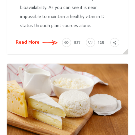
bioavailability. As you can see it is near
impossible to maintain a healthy vitamin D
status through plant sources alone.
Read More
537
125