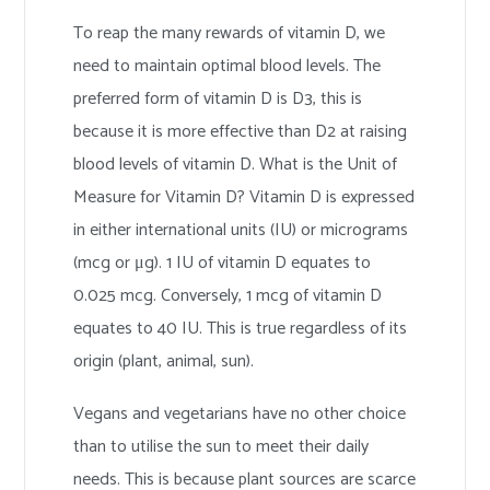
To reap the many rewards of vitamin D, we
need to maintain optimal blood levels. The
preferred form of vitamin D is D3, this is
because it is more effective than D2 at raising
blood levels of vitamin D. What is the Unit of
Measure for Vitamin D? Vitamin D is expressed
in either international units (IU) or micrograms
(mcg or μg). 1 IU of vitamin D equates to
0.025 mcg. Conversely, 1 mcg of vitamin D
equates to 40 IU. This is true regardless of its
origin (plant, animal, sun).
Vegans and vegetarians have no other choice
than to utilise the sun to meet their daily
needs. This is because plant sources are scarce