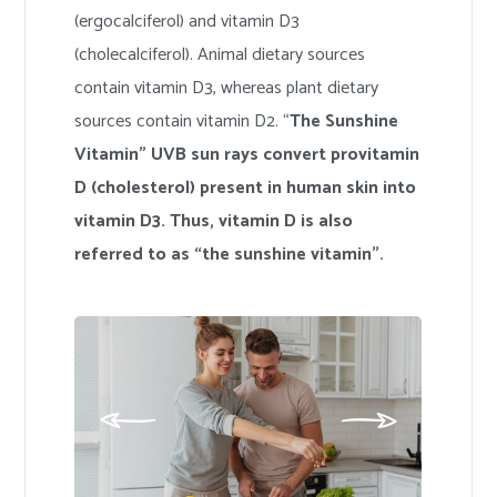
(ergocalciferol) and vitamin D3
(cholecalciferol). Animal dietary sources
contain vitamin D3, whereas plant dietary
sources contain vitamin D2. “
The Sunshine
Vitamin” UVB sun rays convert provitamin
D (cholesterol) present in human skin into
vitamin D3. Thus, vitamin D is also
referred to as “the sunshine vitamin”.