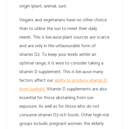
origin (plant, animal, sun).
Vegans and vegetarians have no other choice
than to utilise the sun to meet their daily
needs. This is because plant sources are scarce
and are only in the unfavourable form of
vitamin D2. To keep your levels within an
optimal range, it is wise to consider taking a
vitamin D supplement. This is because many
factors affect our
ability to produce vitamin D
from sunlight.
Vitamin D supplements are also
essential for those abstaining from sun
exposure. As well as for those who do not
consume vitamin D3 rich foods. Other high-risk
groups include; pregnant women, the elderly