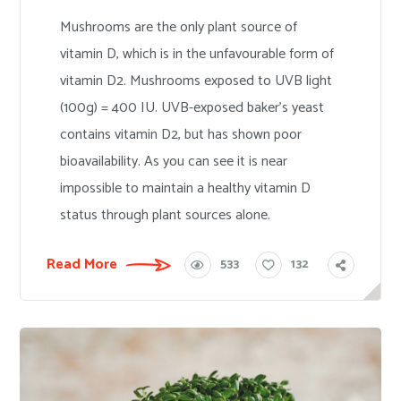
Mushrooms are the only plant source of
vitamin D, which is in the unfavourable form of
vitamin D2. Mushrooms exposed to UVB light
(100g) = 400 IU. UVB-exposed baker’s yeast
contains vitamin D2, but has shown poor
bioavailability. As you can see it is near
impossible to maintain a healthy vitamin D
status through plant sources alone.
Read More
533
132