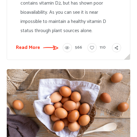
contains vitamin D2, but has shown poor
bioavailability. As you can see it is near
impossible to maintain a healthy vitamin D
status through plant sources alone.
Read More
566
110