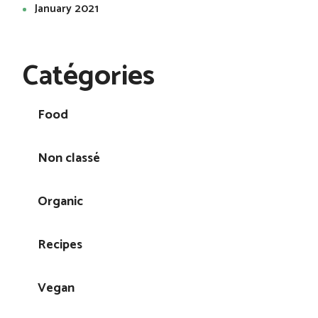
January 2021
Catégories
Food
Non classé
Organic
Recipes
Vegan