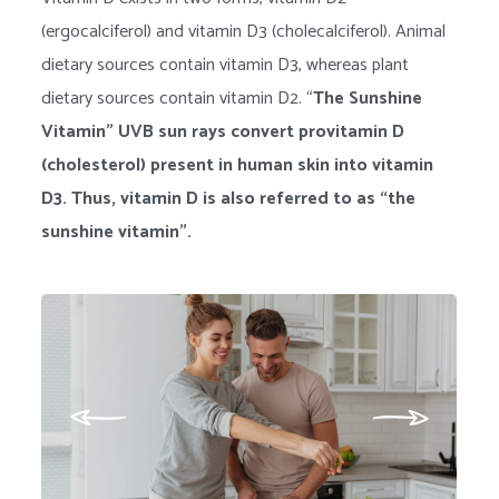
(ergocalciferol) and vitamin D3 (cholecalciferol). Animal
dietary sources contain vitamin D3, whereas plant
dietary sources contain vitamin D2. “
The Sunshine
Vitamin” UVB sun rays convert provitamin D
(cholesterol) present in human skin into vitamin
D3. Thus, vitamin D is also referred to as “the
sunshine vitamin”.