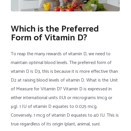
Which is the Preferred
Form of Vitamin D?
To reap the many rewards of vitamin D, we need to
maintain optimal blood levels. The preferred form of
vitamin D is D3, this is because it is more effective than
D2 at raising blood levels of vitamin D. What is the Unit
of Measure for Vitamin D? Vitamin D is expressed in
either international units (IU) or micrograms (mcg or
μg). 1 IU of vitamin D equates to 0.025 mcg.
Conversely, 1 mcg of vitamin D equates to 40 IU. This is
true regardless of its origin (plant, animal, sun).