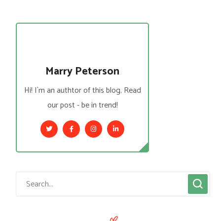
Marry Peterson
Hi! I`m an authtor of this blog. Read
our post - be in trend!