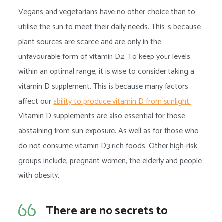
Vegans and vegetarians have no other choice than to
utilise the sun to meet their daily needs. This is because
plant sources are scarce and are only in the
unfavourable form of vitamin D2. To keep your levels
within an optimal range, it is wise to consider taking a
vitamin D supplement. This is because many factors
affect our
ability to produce vitamin D from sunlight.
Vitamin D supplements are also essential for those
abstaining from sun exposure. As well as for those who
do not consume vitamin D3 rich foods. Other high-risk
groups include; pregnant women, the elderly and people
with obesity.
There are no secrets to