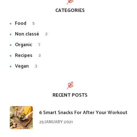
CATEGORIES
Food
5
Non classé
2
Organic
7
Recipes
2
Vegan
3
RECENT POSTS
​6 Smart Snacks For After Your Workout
25 JANUARY 2021