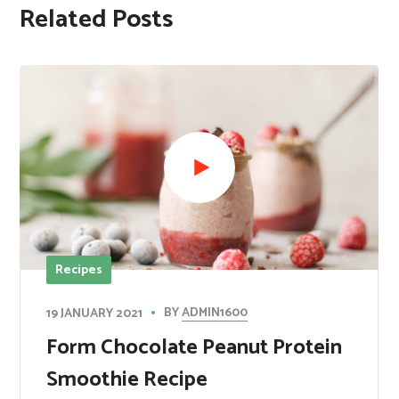
Related Posts
Recipes
BY
ADMIN1600
19 JANUARY 2021
Form Chocolate Peanut Protein
Smoothie Recipe