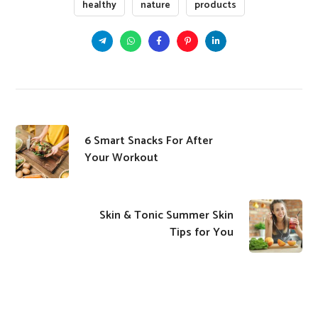
healthy
nature
products
​6 Smart Snacks For After
Your Workout
Skin & Tonic Summer Skin
Tips for You