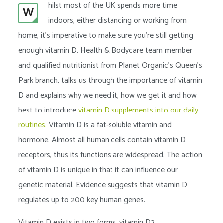
hilst most of the UK spends more time
W
indoors, either distancing or working from
home, it’s imperative to make sure you’re still getting
enough vitamin D. Health & Bodycare team member
and qualified nutritionist from Planet Organic’s Queen’s
Park branch, talks us through the importance of vitamin
D and explains why we need it, how we get it and how
best to introduce
vitamin D supplements into our daily
routines.
Vitamin D is a fat-soluble vitamin and
hormone. Almost all human cells contain vitamin D
receptors, thus its functions are widespread. The action
of vitamin D is unique in that it can influence our
genetic material. Evidence suggests that vitamin D
regulates up to 200 key human genes.
Vitamin D exists in two forms, vitamin D2