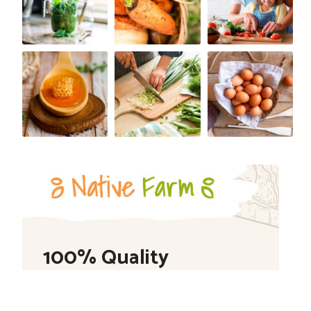
100% Quality
Shop Now