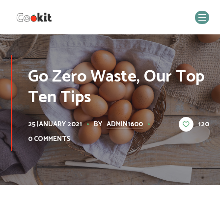
Go Zero Waste, Our Top
Ten Tips
BY
ADMIN1600
120
25 JANUARY 2021
0 COMMENTS