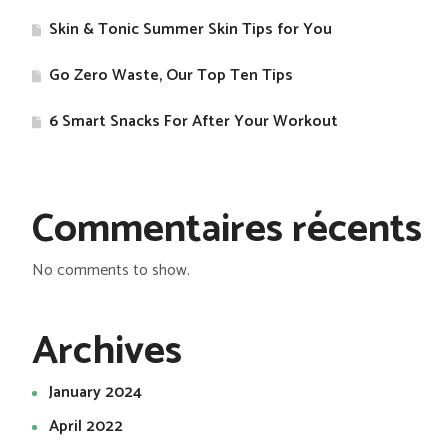
Skin & Tonic Summer Skin Tips for You
Go Zero Waste, Our Top Ten Tips
​6 Smart Snacks For After Your Workout
Commentaires récents
No comments to show.
Archives
January 2024
April 2022