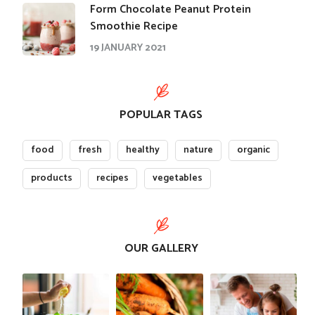
Form Chocolate Peanut Protein
Smoothie Recipe
19 JANUARY 2021
POPULAR TAGS
food
fresh
healthy
nature
organic
products
recipes
vegetables
OUR GALLERY