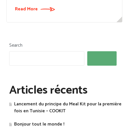
Read More
Search
Search
Articles récents
Lancement du principe du Meal Kit pour la première
fois en Tunisie – COOKIT
Bonjour tout le monde !