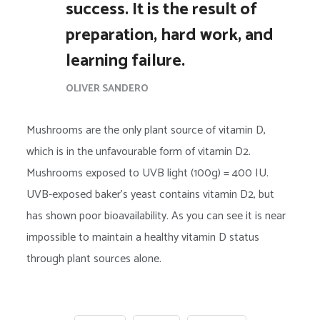
success. It is the result of
preparation, hard work, and
learning failure.
OLIVER SANDERO
Mushrooms are the only plant source of vitamin D,
which is in the unfavourable form of vitamin D2.
Mushrooms exposed to UVB light (100g) = 400 IU.
UVB-exposed baker’s yeast contains vitamin D2, but
has shown poor bioavailability. As you can see it is near
impossible to maintain a healthy vitamin D status
through plant sources alone.