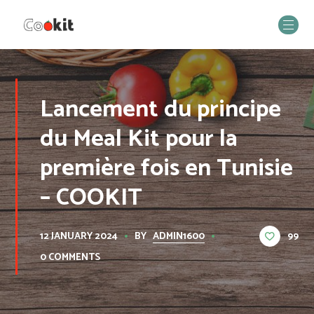
Lancement du principe
du Meal Kit pour la
première fois en Tunisie
– COOKIT
BY
ADMIN1600
99
12 JANUARY 2024
0 COMMENTS