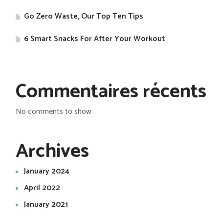
Go Zero Waste, Our Top Ten Tips
​6 Smart Snacks For After Your Workout
Commentaires récents
No comments to show.
Archives
January 2024
April 2022
January 2021