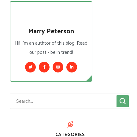
Marry Peterson
Hi! I`m an authtor of this blog. Read
our post - be in trend!
CATEGORIES