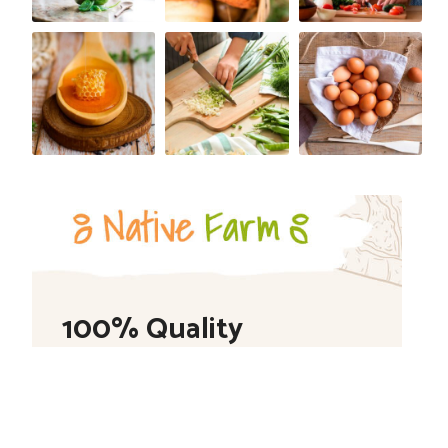
100% Quality
Shop Now