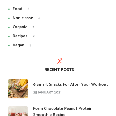
Food
5
Non classé
2
Organic
7
Recipes
2
Vegan
3
RECENT POSTS
​6 Smart Snacks For After Your Workout
25 JANUARY 2021
Form Chocolate Peanut Protein
Smoothie Recipe