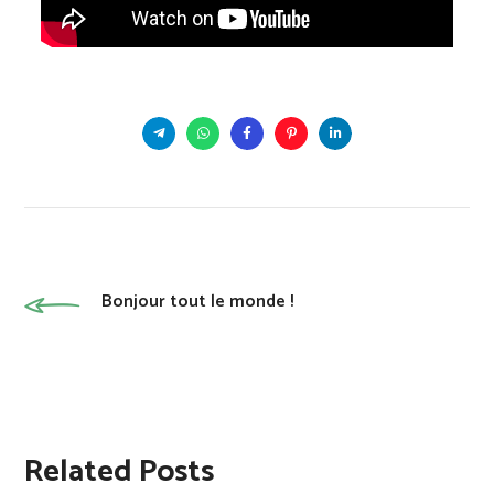
Bonjour tout le monde !
Related Posts