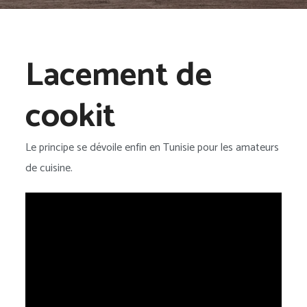
Lacement de
cookit
Le principe se dévoile enfin en Tunisie pour les amateurs
de cuisine.