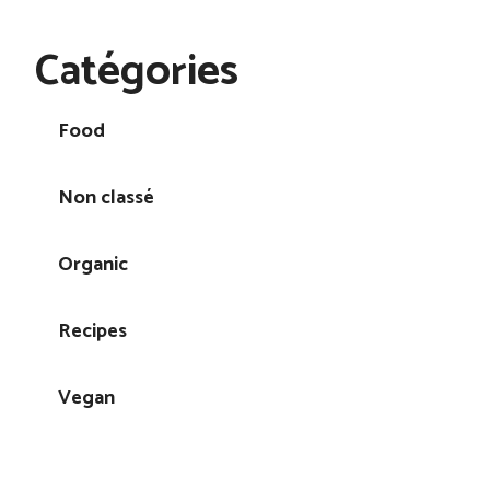
Catégories
Food
Non classé
Organic
Recipes
Vegan