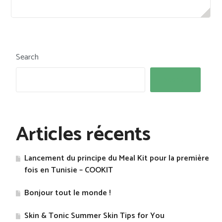
Search
Search
Articles récents
Lancement du principe du Meal Kit pour la première
fois en Tunisie – COOKIT
Bonjour tout le monde !
Skin & Tonic Summer Skin Tips for You