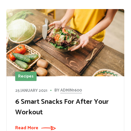
Recipes
BY
ADMIN1600
25 JANUARY 2021
​6 Smart Snacks For After Your
Workout
Read More