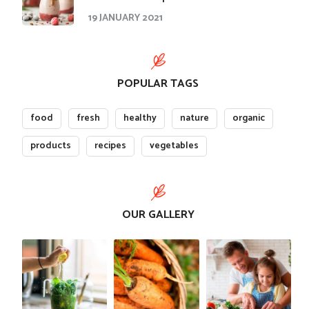
19 JANUARY 2021
POPULAR TAGS
food
fresh
healthy
nature
organic
products
recipes
vegetables
OUR GALLERY