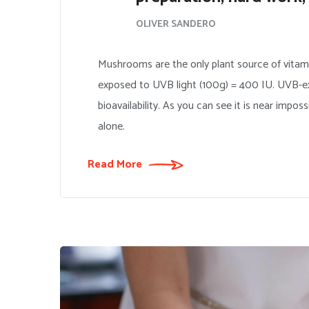
OLIVER SANDERO
Mushrooms are the only plant source of vitam
exposed to UVB light (100g) = 400 IU. UVB-ex
bioavailability. As you can see it is near impo
alone.
Read More