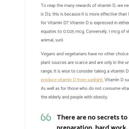
To reap the many rewards of vitamin D, we nee
is D3, this is because it is more effective tha
for Vitamin D? Vitamin D is expressed in either
equates to 0.025 mcg. Conversely, 1 mcg of vita
animal, sun).
Vegans and vegetarians have no other choice th
plant sources are scarce and are only in the u
range, it is wise to consider taking a vitamin
produce vitamin D from sunlight.
Vitamin D sup
As well as for those who do not consume vita
the elderly and people with obesity.
There are no secrets to s
preparation, hard work, 