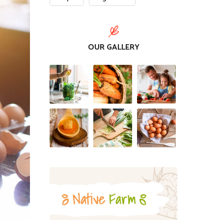
OUR GALLERY