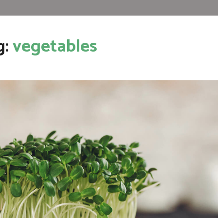
g:
vegetables