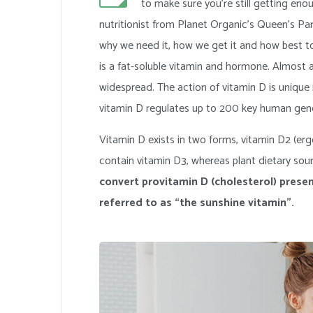
to make sure you’re still getting e
nutritionist from Planet Organic’s Queen’s Pa
why we need it, how we get it and how best t
is a fat-soluble vitamin and hormone. Almost a
widespread. The action of vitamin D is unique 
vitamin D regulates up to 200 key human gen
Vitamin D exists in two forms, vitamin D2 (ergo
contain vitamin D3, whereas plant dietary sour
convert provitamin D (cholesterol) presen
referred to as “the sunshine vitamin”.