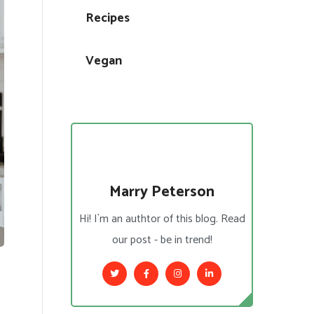
Recipes
Vegan
Marry Peterson
Hi! I`m an authtor of this blog. Read
our post - be in trend!