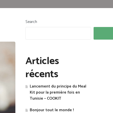
Search
Search
Articles
récents
Lancement du principe du Meal
Kit pour la première fois en
Tunisie – COOKIT
Bonjour tout le monde !