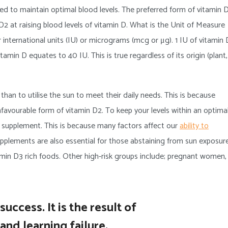
d to maintain optimal blood levels. The preferred form of vitamin 
n D2 at raising blood levels of vitamin D. What is the Unit of Measure
 international units (IU) or micrograms (mcg or μg). 1 IU of vitamin 
min D equates to 40 IU. This is true regardless of its origin (plant,
an to utilise the sun to meet their daily needs. This is because
nfavourable form of vitamin D2. To keep your levels within an optima
 D supplement. This is because many factors affect our
ability to
plements are also essential for those abstaining from sun exposure
min D3 rich foods. Other high-risk groups include; pregnant women,
uccess. It is the result of
and learning failure.