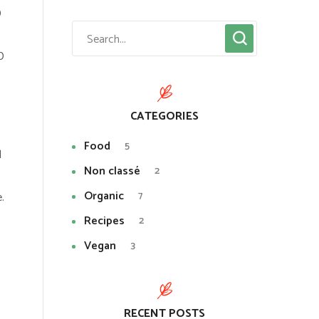
D
D
CATEGORIES
Food
5
l
Non classé
2
Organic
7
.
Recipes
2
Vegan
3
RECENT POSTS