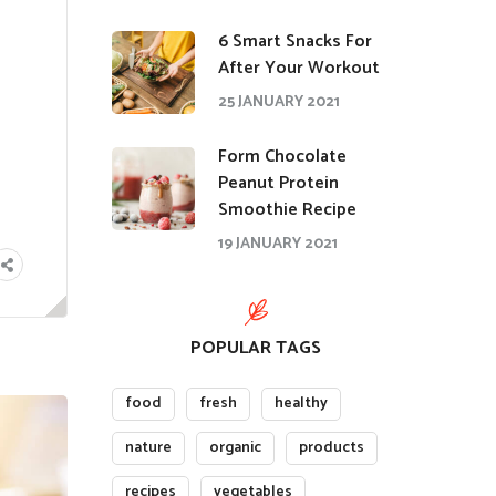
​6 Smart Snacks For
After Your Workout
25 JANUARY 2021
Form Chocolate
Peanut Protein
Smoothie Recipe
19 JANUARY 2021
POPULAR TAGS
food
fresh
healthy
nature
organic
products
recipes
vegetables