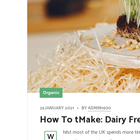
Organic
BY
ADMIN1600
25 JANUARY 2021
How To tMake: Dairy Fr
hilst most of the UK spends more tim
W