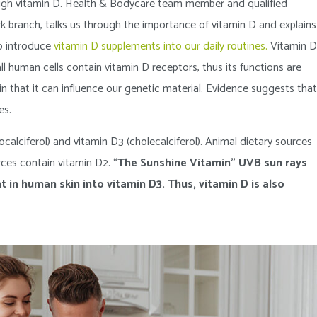
nough vitamin D. Health & Bodycare team member and qualified
rk branch, talks us through the importance of vitamin D and explains
o introduce
vitamin D supplements into our daily routines.
Vitamin D
ll human cells contain vitamin D receptors, thus its functions are
in that it can influence our genetic material. Evidence suggests that
es.
calciferol) and vitamin D3 (cholecalciferol). Animal dietary sources
ces contain vitamin D2. “
The Sunshine Vitamin” UVB sun rays
t in human skin into vitamin D3. Thus, vitamin D is also