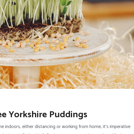
ee Yorkshire Puddings
e indoors, either distancing or working from home, it’s imperative