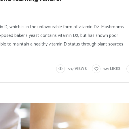
in D, which is in the unfavourable form of vitamin D2. Mushrooms
posed baker’s yeast contains vitamin D2, but has shown poor
ssible to maintain a healthy vitamin D status through plant sources
537
VIEWS
125
LIKES