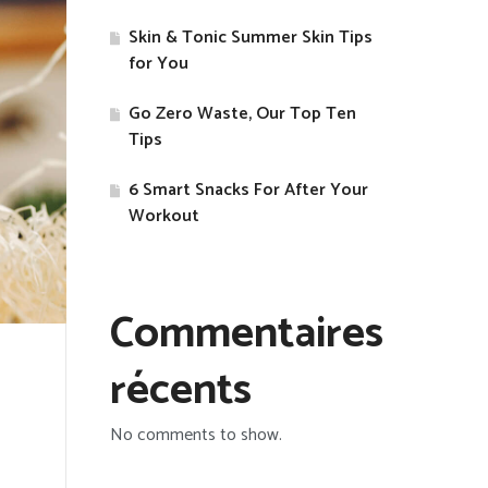
Skin & Tonic Summer Skin Tips
for You
Go Zero Waste, Our Top Ten
Tips
​6 Smart Snacks For After Your
Workout
Commentaires
récents
No comments to show.