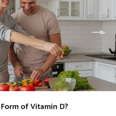
 Form of Vitamin D?