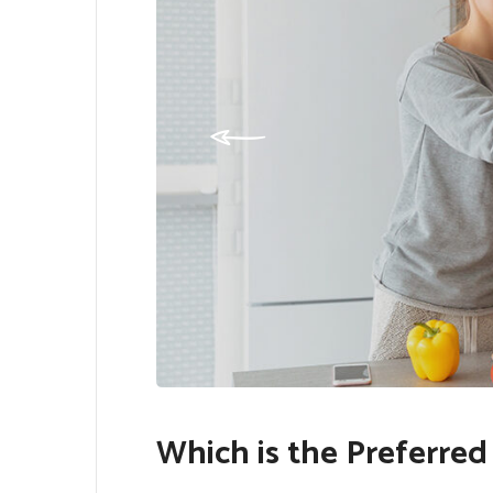
Which is the Preferred