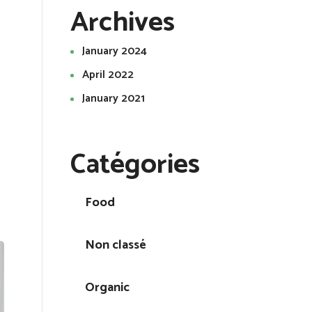
Archives
January 2024
April 2022
January 2021
Catégories
Food
Non classé
Organic