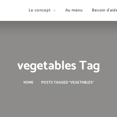
Le concept
Au menu
Besoin d’aid
vegetables Tag
HOME
POSTS TAGGED "VEGETABLES"