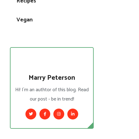
Recipes
Vegan
Marry Peterson
Hi! I`m an authtor of this blog. Read
our post - be in trend!