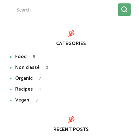
CATEGORIES
Food
5
Non classé
2
Organic
7
Recipes
2
Vegan
3
RECENT POSTS