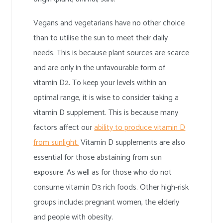
Vegans and vegetarians have no other choice
than to utilise the sun to meet their daily
needs. This is because plant sources are scarce
and are only in the unfavourable form of
vitamin D2. To keep your levels within an
optimal range, it is wise to consider taking a
vitamin D supplement. This is because many
factors affect our
ability to produce vitamin D
from sunlight.
Vitamin D supplements are also
essential for those abstaining from sun
exposure. As well as for those who do not
consume vitamin D3 rich foods. Other high-risk
groups include; pregnant women, the elderly
and people with obesity.