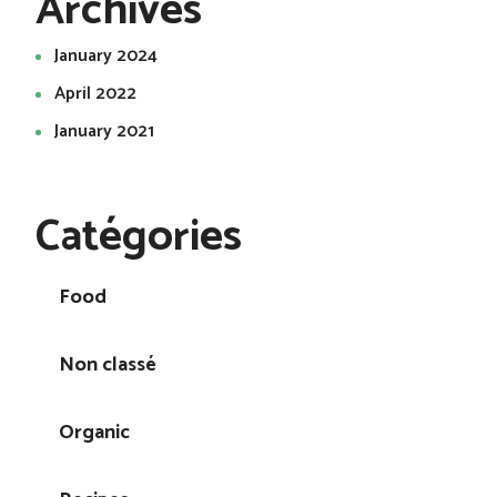
Archives
January 2024
April 2022
January 2021
Catégories
Food
Non classé
Organic