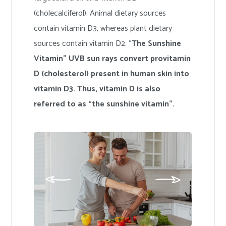
(cholecalciferol). Animal dietary sources
contain vitamin D3, whereas plant dietary
sources contain vitamin D2. “
The Sunshine
Vitamin” UVB sun rays convert provitamin
D (cholesterol) present in human skin into
vitamin D3. Thus, vitamin D is also
referred to as “the sunshine vitamin”.