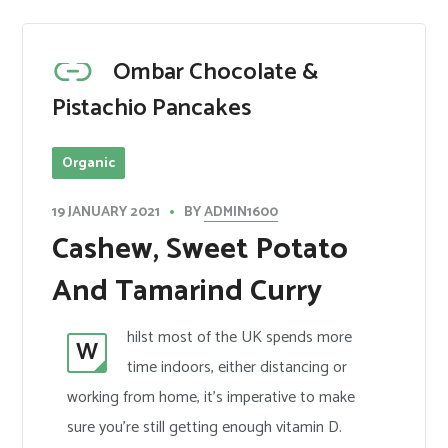
Ombar Chocolate &
Pistachio Pancakes
Organic
BY
ADMIN1600
19 JANUARY 2021
Cashew, Sweet Potato
And Tamarind Curry
hilst most of the UK spends more
W
time indoors, either distancing or
working from home, it’s imperative to make
sure you’re still getting enough vitamin D.