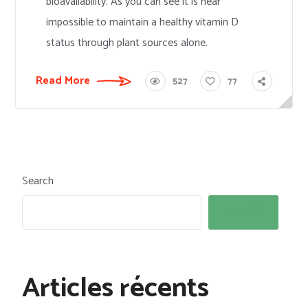
bioavailability. As you can see it is near
impossible to maintain a healthy vitamin D
status through plant sources alone.
Read More
527
77
Search
Search
Articles récents