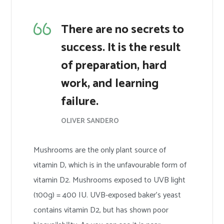
There are no secrets to
success. It is the result
of preparation, hard
work, and learning
failure.
OLIVER SANDERO
Mushrooms are the only plant source of
vitamin D, which is in the unfavourable form of
vitamin D2. Mushrooms exposed to UVB light
(100g) = 400 IU. UVB-exposed baker’s yeast
contains vitamin D2, but has shown poor