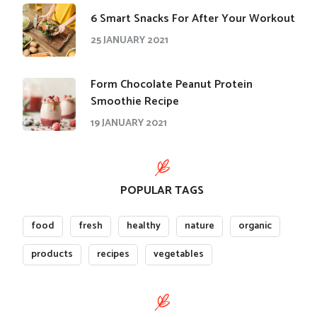
​6 Smart Snacks For After Your Workout
25 JANUARY 2021
Form Chocolate Peanut Protein
Smoothie Recipe
19 JANUARY 2021
POPULAR TAGS
food
fresh
healthy
nature
organic
products
recipes
vegetables