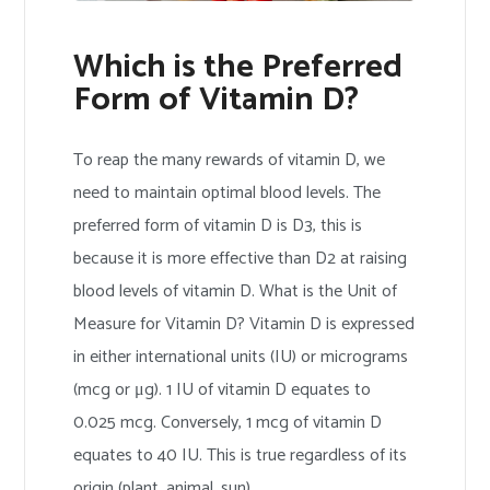
Which is the Preferred
Form of Vitamin D?
To reap the many rewards of vitamin D, we
need to maintain optimal blood levels. The
preferred form of vitamin D is D3, this is
because it is more effective than D2 at raising
blood levels of vitamin D. What is the Unit of
Measure for Vitamin D? Vitamin D is expressed
in either international units (IU) or micrograms
(mcg or μg). 1 IU of vitamin D equates to
0.025 mcg. Conversely, 1 mcg of vitamin D
equates to 40 IU. This is true regardless of its
origin (plant, animal, sun).