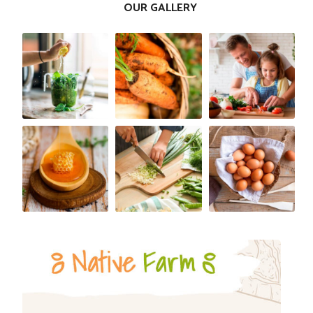
OUR GALLERY