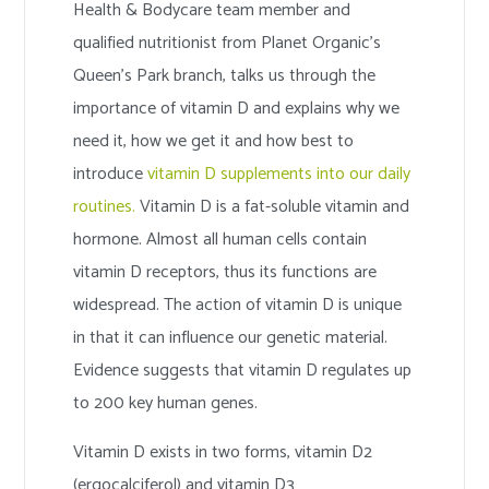
Health & Bodycare team member and
qualified nutritionist from Planet Organic’s
Queen’s Park branch, talks us through the
importance of vitamin D and explains why we
need it, how we get it and how best to
introduce
vitamin D supplements into our daily
routines.
Vitamin D is a fat-soluble vitamin and
hormone. Almost all human cells contain
vitamin D receptors, thus its functions are
widespread. The action of vitamin D is unique
in that it can influence our genetic material.
Evidence suggests that vitamin D regulates up
to 200 key human genes.
Vitamin D exists in two forms, vitamin D2
(ergocalciferol) and vitamin D3