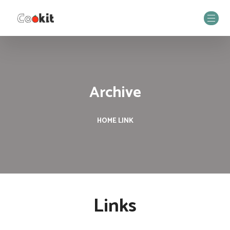
Archive
HOME
LINK
Links