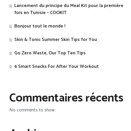
Lancement du principe du Meal Kit pour la première
fois en Tunisie – COOKIT
Bonjour tout le monde !
Skin & Tonic Summer Skin Tips for You
Go Zero Waste, Our Top Ten Tips
​6 Smart Snacks For After Your Workout
Commentaires récents
No comments to show.